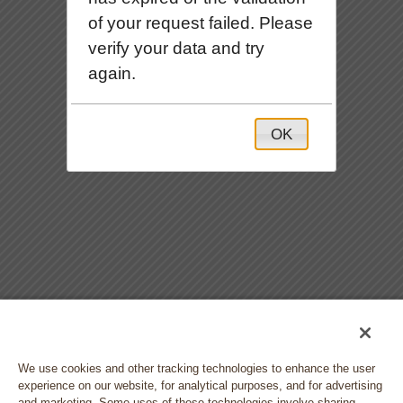
of your request failed. Please
verify your data and try
again.
OK
We use cookies and other tracking technologies to enhance the user
experience on our website, for analytical purposes, and for advertising
and marketing. Some uses of these technologies involve sharing