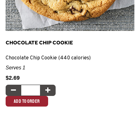
CHOCOLATE CHIP COOKIE
Chocolate Chip Cookie (440 calories)
Serves 1
$2.69
Quantity:
DECREASE QUANTITY
INCREASE QUANTITY
ADD TO ORDER