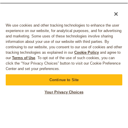
We use cookies and other tracking technologies to enhance the user
experience on our website, for analytical purposes, and for advertising
and marketing. Some uses of these technologies involve sharing
information about your use of our website with third parties. By
continuing to our website, you consent to our use of cookies and other
tracking technologies as explained in our
Cookie Policy
and agree to
our
Terms of Use
. To opt out of the use of such cookies, you can
click the “Your Privacy Choices” button to visit our Cookie Preference
Center and set your preferences.
CONNECT WITH US
Continue to Site
Your Privacy Choices
© 2026 Bruegger's. All rights reserved.
Privacy Policy
California Privacy Rights