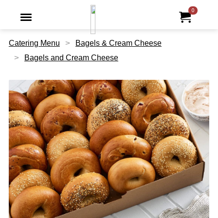
Jump to main content
Jump to navigation
0
My Ord
item
tota
Catering Menu
Bagels & Cream Cheese
Bagels and Cream Cheese