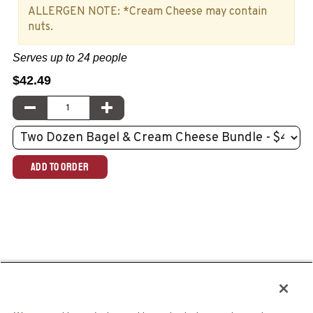
ALLERGEN NOTE: *Cream Cheese may contain
nuts.
Serves up to 24 people
$42.49
Quantity:
DECREASE QUANTITY
INCREASE QUANTITY
Select
menu
item:
ADD TO ORDER