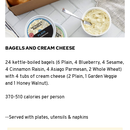
BAGELS AND CREAM CHEESE
24 kettle-boiled bagels (6 Plain, 4 Blueberry, 4 Sesame,
4 Cinnamon Raisin, 4 Asiago Parmesan, 2 Whole Wheat)
with 4 tubs of cream cheese (2 Plain, 1 Garden Veggie
and 1 Honey Walnut).
370-510 calories per person
--Served with plates, utensils & napkins