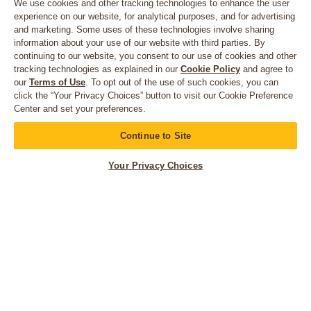
We use cookies and other tracking technologies to enhance the user
experience on our website, for analytical purposes, and for advertising
and marketing. Some uses of these technologies involve sharing
information about your use of our website with third parties. By
continuing to our website, you consent to our use of cookies and other
tracking technologies as explained in our
Cookie Policy
and agree to
our
Terms of Use
. To opt out of the use of such cookies, you can
click the “Your Privacy Choices” button to visit our Cookie Preference
Center and set your preferences.
CONNECT WITH US
Continue to Site
Your Privacy Choices
© 2026 Bruegger's. All rights reserved.
Privacy Policy
California Privacy Rights
Accessibility Statement
Terms of Use
Your Privacy Choices